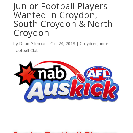
Junior Football Players
Wanted in Croydon,
South Croydon & North
Croydon
by
Dean Gilmour
|
Oct 24, 2018
|
Croydon Junior
Football Club