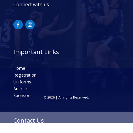
Connect with us
Important Links
Home
Registration
Uniforms
Auskick
Sponsors
© 2026 | All rights Reserved.
Contact Us