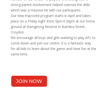
strong parent involvement helped oversee the drills
which was a massive hit with our participants.
Our new improved program starts in April and takes
place on a Friday night from 5pm-6.30pm at our home
ground at Barngeong Reserve in Bambra Street,
Croydon.
We encourage all boys and girls wanting to play AFL to
come down and join our centre. It is a fantastic way
for all kids to learn about the game and have fun at the
same time.
JOIN NOW