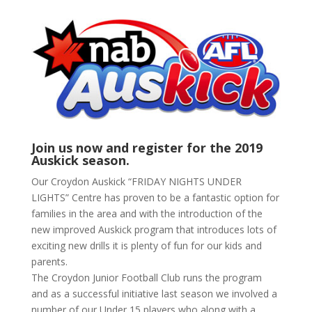
Join us now and register for the 2019
Auskick season.
Our Croydon Auskick “FRIDAY NIGHTS UNDER
LIGHTS” Centre has proven to be a fantastic option for
families in the area and with the introduction of the
new improved Auskick program that introduces lots of
exciting new drills it is plenty of fun for our kids and
parents.
The Croydon Junior Football Club runs the program
and as a successful initiative last season we involved a
number of our Under 15 players who along with a