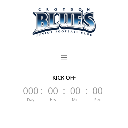
KICK OFF
000
:
00
:
00
:
00
Day
Hrs
Min
Sec