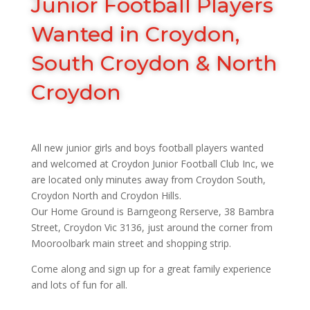
Junior Football Players
Wanted in Croydon,
South Croydon & North
Croydon
All new junior girls and boys football players wanted
and welcomed at Croydon Junior Football Club Inc, we
are located only minutes away from Croydon South,
Croydon North and Croydon Hills.
Our Home Ground is Barngeong Rerserve, 38 Bambra
Street, Croydon Vic 3136, just around the corner from
Mooroolbark main street and shopping strip.
Come along and sign up for a great family experience
and lots of fun for all.