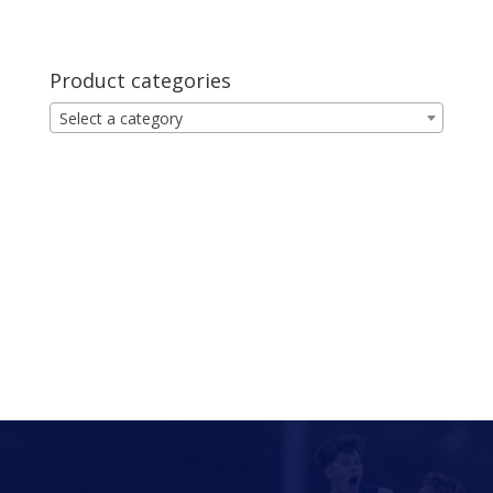
Product categories
Select a category