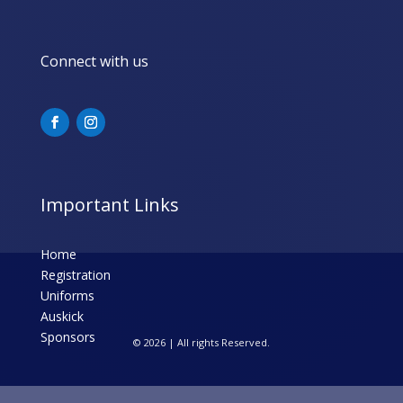
Connect with us
Important Links
Home
Registration
Uniforms
Auskick
Sponsors
© 2026 | All rights Reserved.