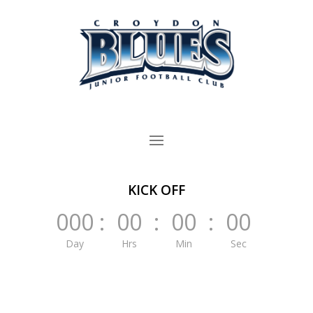
KICK OFF
000
:
00
:
00
:
00
Day
Hrs
Min
Sec