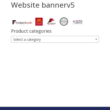
Website bannerv5
Product categories
Select a category