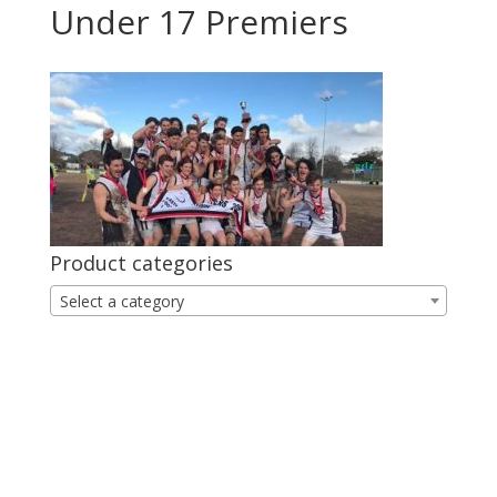
Under 17 Premiers
Product categories
Select a category