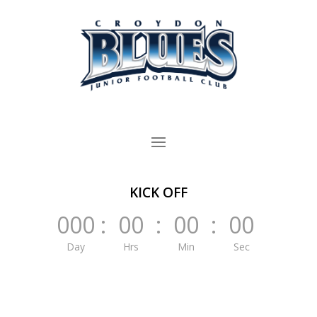
KICK OFF
000
:
00
:
00
:
00
Day
Hrs
Min
Sec