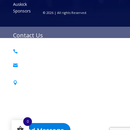
Auskick
Sponsors
© 2026 | All rights Reserved.
Contact Us
0493 468 013

PO Box 6030

Croydon Nth 3136
Barngeong Reserve

38 Bambra St, Croydon 3136
Send a Message
0