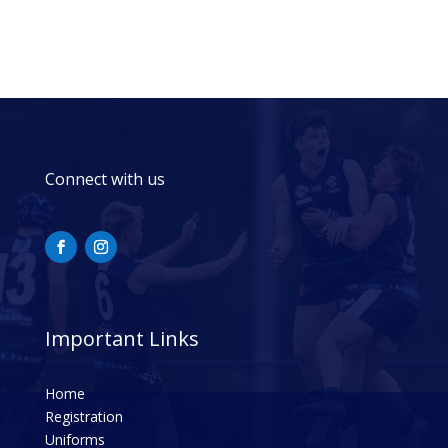
Connect with us
Important Links
Home
Registration
Uniforms