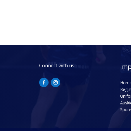
Imp
Connect with us
Hom
Regis
Unif
Auski
Spon