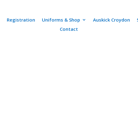
Registration
Uniforms & Shop
Auskick Croydon
Contact