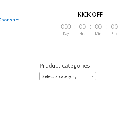
KICK OFF
Sponsors
000
:
00
:
00
:
00
Day
Hrs
Min
Sec
Product categories
Select a category