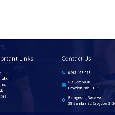
ortant Links
Contact Us
e
0493 468 013

tration
PO Box 6030
orms

Croydon Nth 3136
ck
sors
Barngeong Reserve

38 Bambra St, Croydon 313