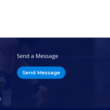
Send a Message
Send Message
6