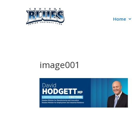
Home
image001